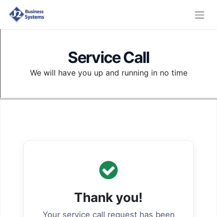
Service Call
We will have you up and running in no time
Thank you!
Your service call request has been