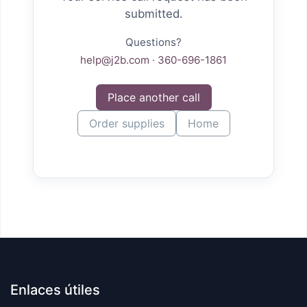
submitted.
Questions?
help@j2b.com
·
360-696-1861
Place another call
Order supplies
Home
Enlaces útiles