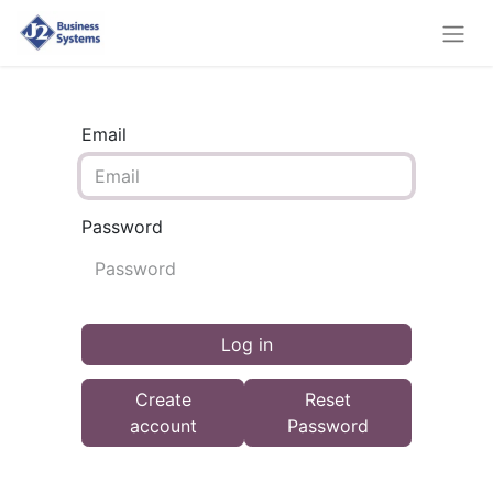
Email
Password
Log in
Create
Reset
account
Password