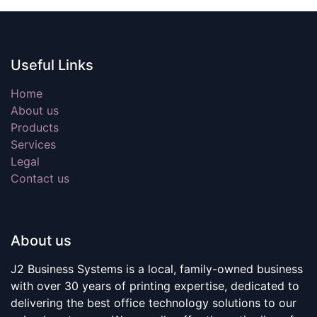
Useful Links
Home
About us
Products
Services
Legal
Contact us
About us
J2 Business Systems is a local, family-owned business
with over 30 years of printing expertise, dedicated to
delivering the best office technology solutions to our