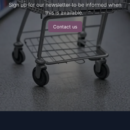
Sign up for our newsletter to be informed when
this is available.
Contact us