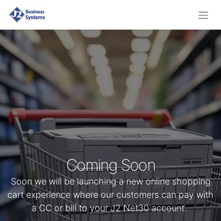
Coming Soon
Soon we will be launching a new online shopping
cart experience where our customers can pay with
a CC or bill to your J2 Net30 account.