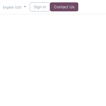
Sign in
Contact Us
English (US)