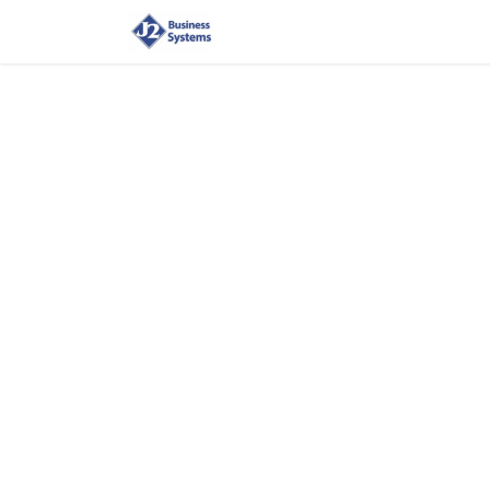
Home
Shop
Supplies