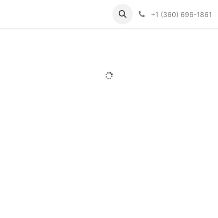
Support
Contact us
Knowledge Base
+1 (360) 696-1861