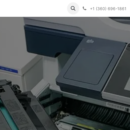
Support
Contact us
Knowledge Base
+1 (360) 696-1861