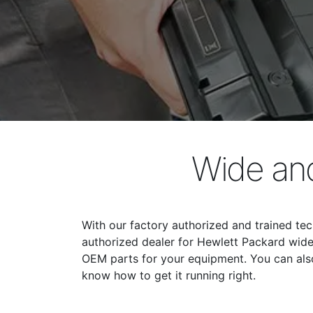
Wide and
With our factory authorized and trained tec
authorized dealer for Hewlett Packard wide 
OEM parts for your equipment. You can also 
know how to get it running right.