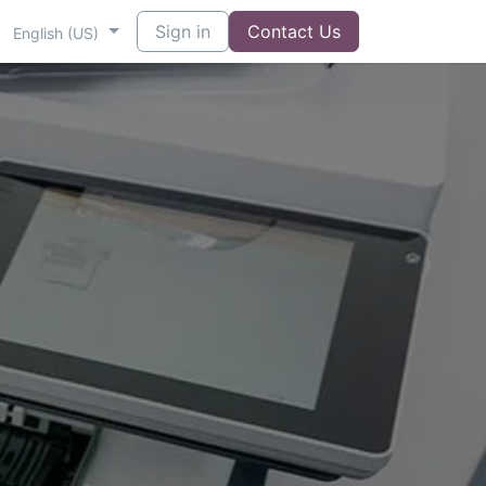
Sign in
Contact Us
English (US)