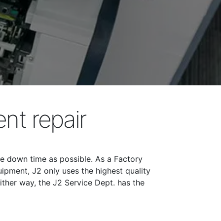
nt repair
tle down time as possible. As a Factory
ipment, J2 only uses the highest quality
ither way, the J2 Service Dept. has the