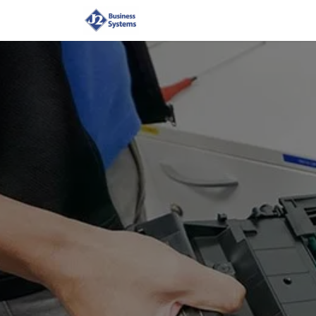
Home
Shop
Supplies