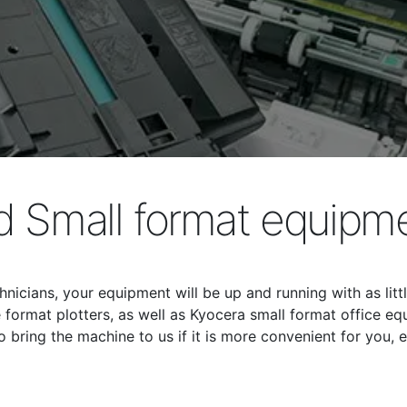
 Small format equipme
hnicians, your equipment will be up and running with as lit
format plotters, as well as Kyocera small format office equ
bring the machine to us if it is more convenient for you, e