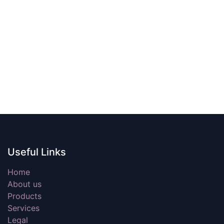
Useful Links
Home
About us
Products
Services
Legal