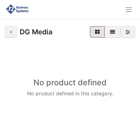
DG Media
No product defined
No product defined in this category.