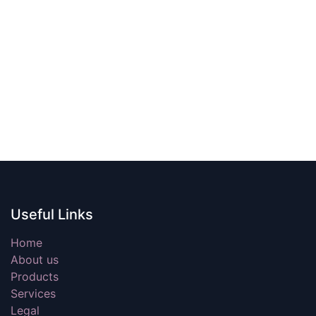
Useful Links
Home
About us
Products
Services
Legal