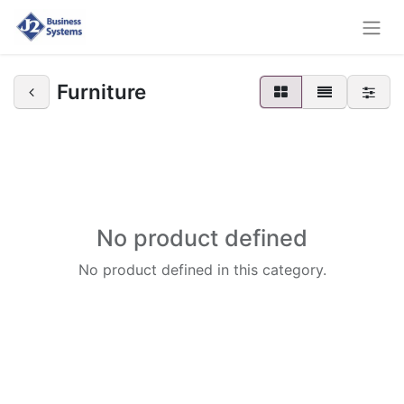
Furniture
No product defined
No product defined in this category.