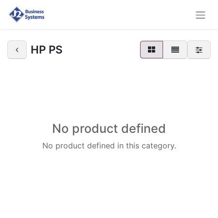
HP PS
No product defined
No product defined in this category.