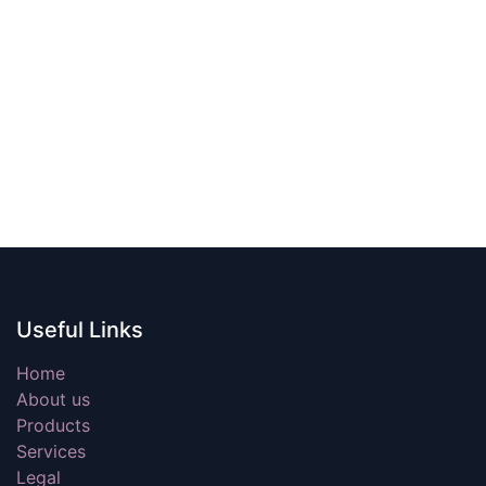
Useful Links
Home
About us
Products
Services
Legal