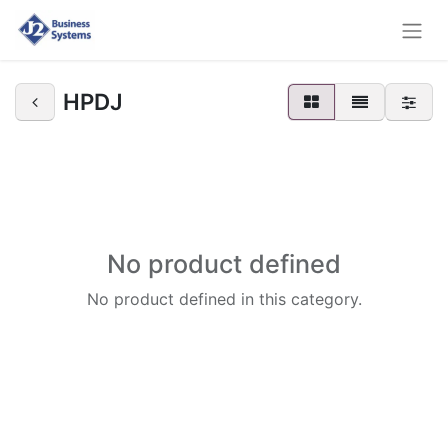
HPDJ
No product defined
No product defined in this category.