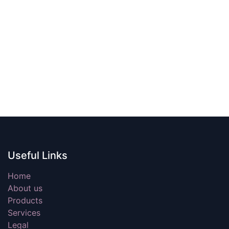
Useful Links
Home
About us
Products
Services
Legal