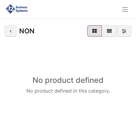
NON
No product defined
No product defined in this category.