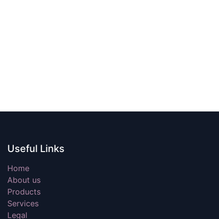
Useful Links
Home
About us
Products
Services
Legal