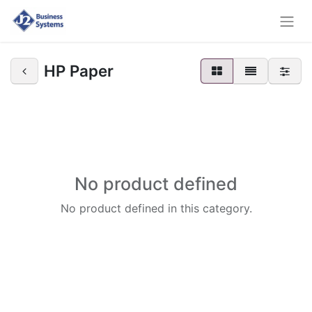
HP Paper
No product defined
No product defined in this category.