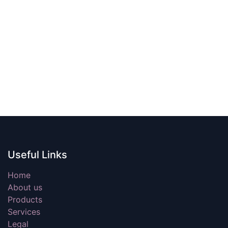
Useful Links
Home
About us
Products
Services
Legal