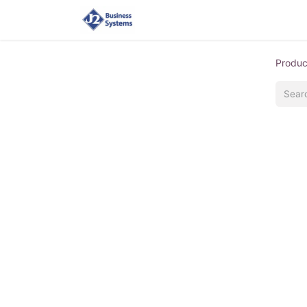
Home
Shop
Supplies
Produc