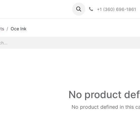
Support
Contact us
Knowledge Base
+1 (360) 696-1861
ts
Oce Ink
No product de
No product defined in this c