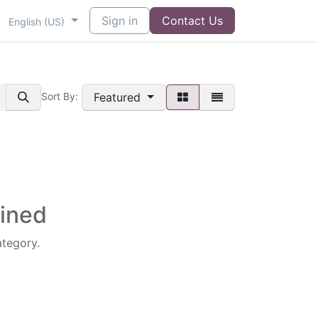
Sign in
Contact Us
English (US)
Featured
Sort By:
fined
ategory.