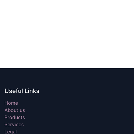
Useful Links
Home
About us
Products
Services
Legal