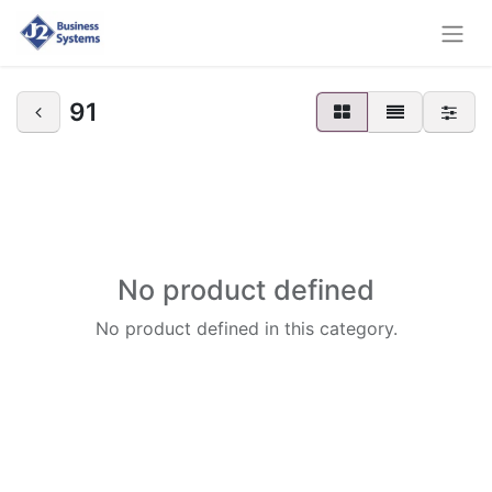
91
No product defined
No product defined in this category.