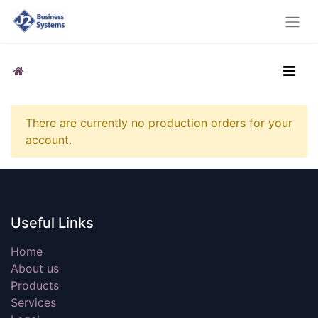
There are currently no production orders for your
account.
Useful Links
Home
About us
Products
Services