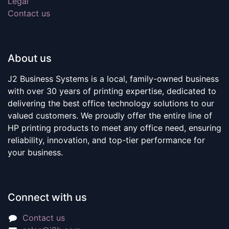
Legal
Contact us
About us
J2 Business Systems is a local, family-owned business
with over 30 years of printing expertise, dedicated to
delivering the best office technology solutions to our
valued customers. We proudly offer the entire line of
HP printing products to meet any office need, ensuring
reliability, innovation, and top-tier performance for
your business.
Connect with us
Contact us