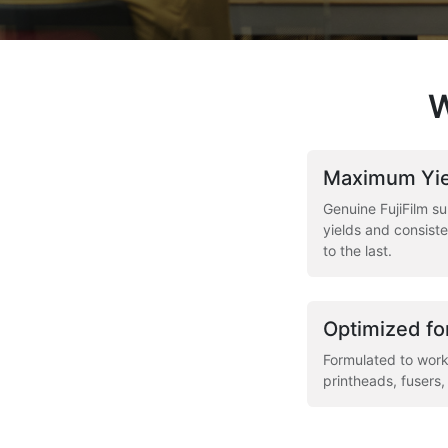
W
Maximum Yie
Genuine FujiFilm su
yields and consiste
to the last.
Optimized fo
Formulated to work
printheads, fusers