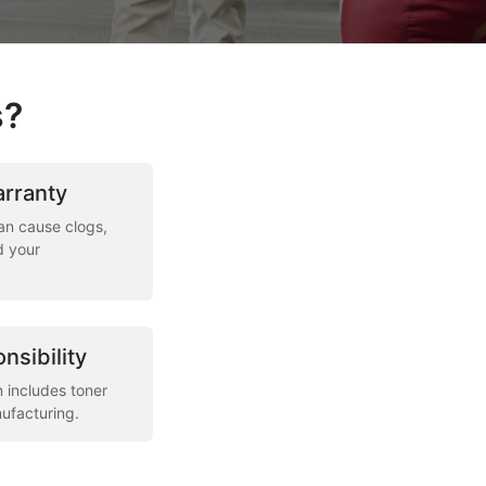
s?
arranty
an cause clogs,
d your
nsibility
m includes toner
ufacturing.