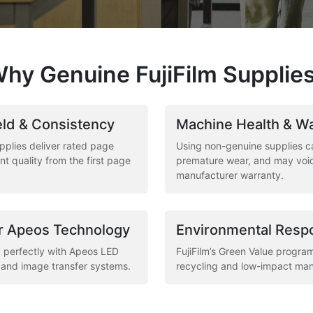
hy Genuine FujiFilm Supplie
ld & Consistency
Machine Health & W
pplies deliver rated page
Using non-genuine supplies c
nt quality from the first page
premature wear, and may voi
manufacturer warranty.
r Apeos Technology
Environmental Respo
 perfectly with Apeos LED
FujiFilm’s Green Value progra
, and image transfer systems.
recycling and low-impact man