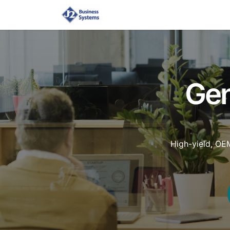
Home
Shop
Supplies
Gen
High-yield, OE