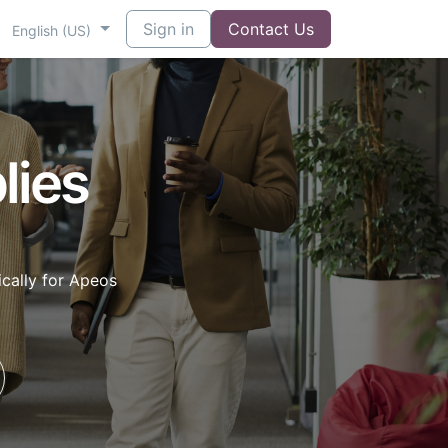
Sign in
Contact Us
English (US)
lies
cally for Apeos