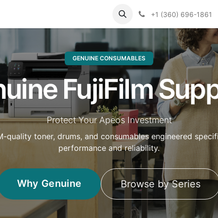
Support
Contact us
Knowledge Base
+1 (360) 696-1861
GENUINE CONSUMABLES
uine FujiFilm Supp
Protect Your Apeos Investment
M-quality toner, drums, and consumables engineered specifi
performance and reliability.
Why Genuine
Browse by Series