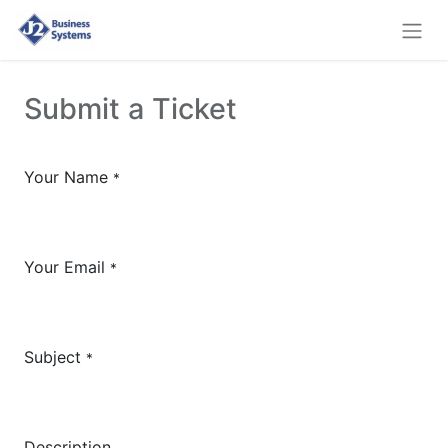
Submit a Ticket
Your Name
*
Your Email
*
Subject
*
Description