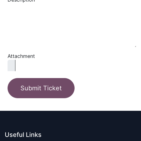
Attachment
Submit Ticket
Useful Links