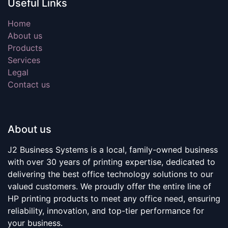
Useful Links
Home
About us
Products
Services
Legal
Contact us
About us
J2 Business Systems is a local, family-owned business
with over 30 years of printing expertise, dedicated to
delivering the best office technology solutions to our
valued customers. We proudly offer the entire line of
HP printing products to meet any office need, ensuring
reliability, innovation, and top-tier performance for
your business.