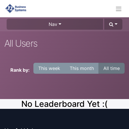
Nav
All Users
This week
This month
All time
Rank by:
No Leaderboard Yet :(